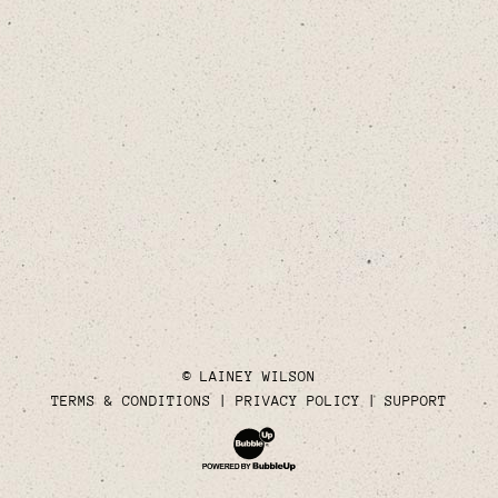
© LAINEY WILSON
TERMS & CONDITIONS
PRIVACY POLICY
SUPPORT
Website Development & Design by Bubble