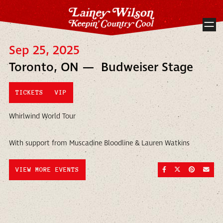
Sep 25, 2025
Toronto, ON — Budweiser Stage
TICKETS
VIP
Whirlwind World Tour
With support from Muscadine Bloodline & Lauren Watkins
SHARE ON FACEBOO
SHARE ON TWI
SHARE ON
SEND
VIEW MORE EVENTS