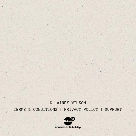
© LAINEY WILSON
TERMS & CONDITIONS
PRIVACY POLICY
SUPPORT
Website Development & Design by Bubble