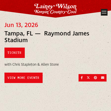
Jun 13, 2026
Tampa, FL — Raymond James
Stadium
TICKETS
with Chris Stapleton & Allen Stone
SHARE ON FACEBOO
SHARE ON TWI
SHARE ON
SEND
VIEW MORE EVENTS