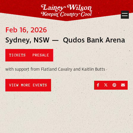
Feb 16, 2026
Sydney, NSW — Qudos Bank Arena
TICKETS
PRESALE
with support from Flatland Cavalry and Kaitlin Butts
SHARE ON FACEBOO
SHARE ON TWI
SHARE ON
SEND
VIEW MORE EVENTS