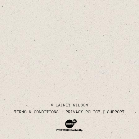
© LAINEY WILSON
TERMS & CONDITIONS
PRIVACY POLICY
SUPPORT
Website Development & Design by Bubble