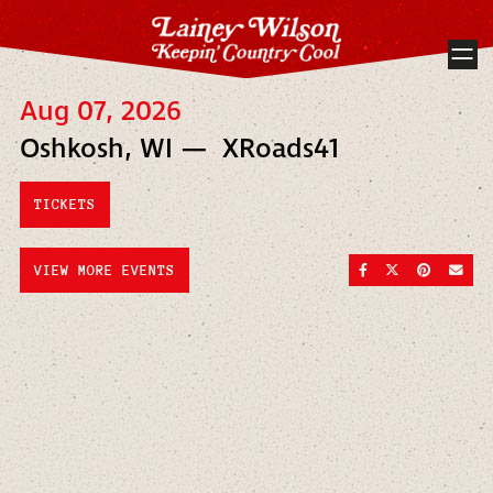
Aug 07, 2026
Oshkosh, WI — XRoads41
TICKETS
SHARE ON FACEBOO
SHARE ON TWI
SHARE ON
SEND
VIEW MORE EVENTS