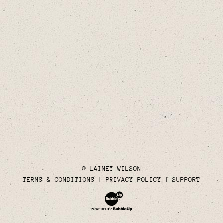
© LAINEY WILSON
TERMS & CONDITIONS
PRIVACY POLICY
SUPPORT
Website Development & Design by Bubble