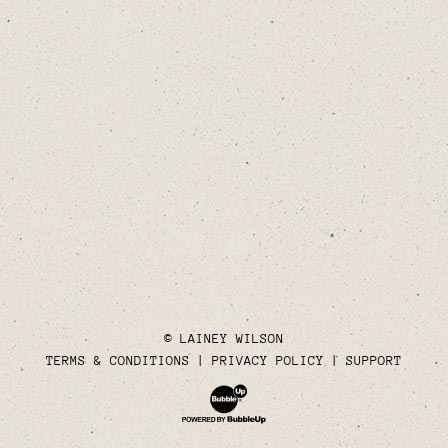
© LAINEY WILSON
TERMS & CONDITIONS
PRIVACY POLICY
SUPPORT
Website Development & Design by Bubble