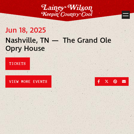
Jun 18, 2025
Nashville, TN — The Grand Ole
Opry House
TICKETS
SHARE ON FACEBOO
SHARE ON TWI
SHARE ON
SEND
VIEW MORE EVENTS