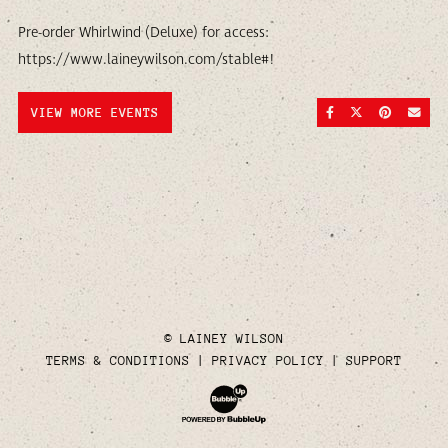
Pre-order Whirlwind (Deluxe) for access:
https://www.laineywilson.com/stable#!
SHARE ON FACEBOO
SHARE ON TWI
SHARE ON
SEND
VIEW MORE EVENTS
© LAINEY WILSON
TERMS & CONDITIONS
PRIVACY POLICY
SUPPORT
Website Development & Design by Bubble