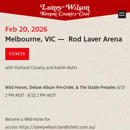
Feb 20, 2026
Melbourne, VIC — Rod Laver Arena
TICKETS
with Flatland Cavalry and Kaitlin Butts
Wild Horses, Deluxe Album Pre-Order, & The Stable Presales:
8/21
2 PM AEST - 8/22 2 PM AEST
Become a Wild Horse for
access: https://laineywilson.bandtshirts.com.au/