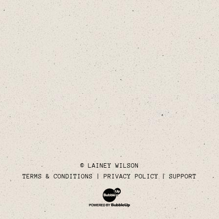
© LAINEY WILSON
TERMS & CONDITIONS
PRIVACY POLICY
SUPPORT
Website Development & Design by Bubble