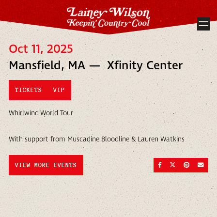
Oct 11, 2025
Mansfield, MA — Xfinity Center
TICKETS
VIP
Whirlwind World Tour
With support from Muscadine Bloodline & Lauren Watkins
SHARE ON FACEBOO
SHARE ON TWI
SHARE ON
SEND
VIEW MORE EVENTS