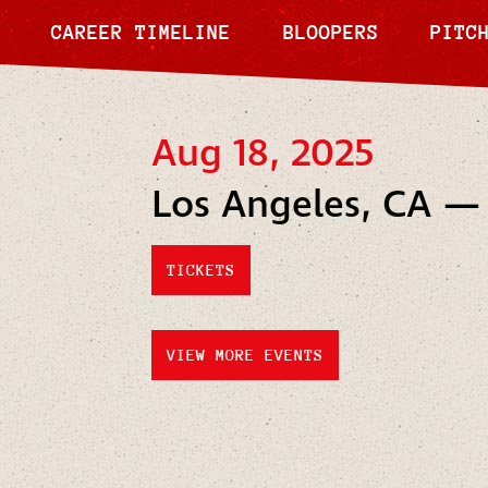
CAREER TIMELINE
BLOOPERS
PITC
Aug 18, 2025
Los Angeles, CA —
TICKETS
VIEW MORE EVENTS