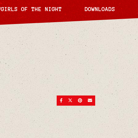
WGIRLS OF THE NIGHT
DOWNLOADS
SHARE ON FACEBOOK
SHARE ON TWITTER
SHARE ON PINTEREST
SEND AN EMAIL