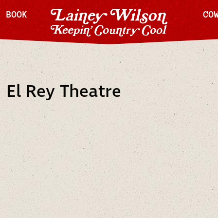
H BOOK
CO
 El Rey Theatre