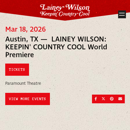
Mar 18, 2026
Austin, TX — LAINEY WILSON:
KEEPIN' COUNTRY COOL World
Premiere
TICKETS
Paramount Theatre
SHARE ON FACEBOO
SHARE ON TWI
SHARE ON
SEND
VIEW MORE EVENTS