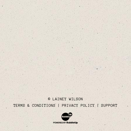
© LAINEY WILSON
TERMS & CONDITIONS
PRIVACY POLICY
SUPPORT
Website Development & Design by Bubble