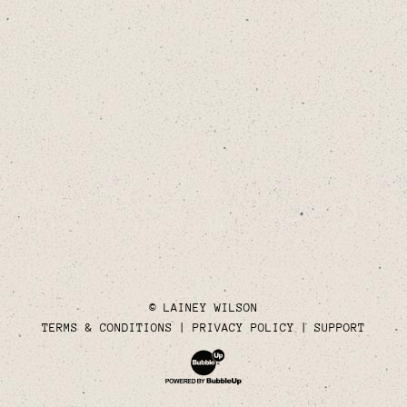
© LAINEY WILSON
TERMS & CONDITIONS
PRIVACY POLICY
SUPPORT
Website Development & Design by Bubble