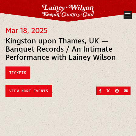
Mar 18, 2025
Kingston upon Thames, UK —
Banquet Records / An Intimate
Performance with Lainey Wilson
TICKETS
SHARE ON FACEBOO
SHARE ON TWI
SHARE ON
SEND
VIEW MORE EVENTS