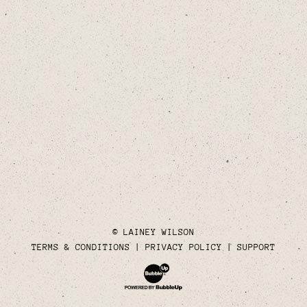
© LAINEY WILSON
TERMS & CONDITIONS
PRIVACY POLICY
SUPPORT
Website Development & Design by Bubble