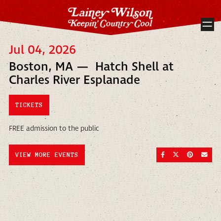
Jul 04, 2026
Boston, MA — Hatch Shell at
Charles River Esplanade
TICKETS
FREE admission to the public
SHARE ON FACEBOO
SHARE ON TWI
SHARE ON
SEND
VIEW MORE EVENTS