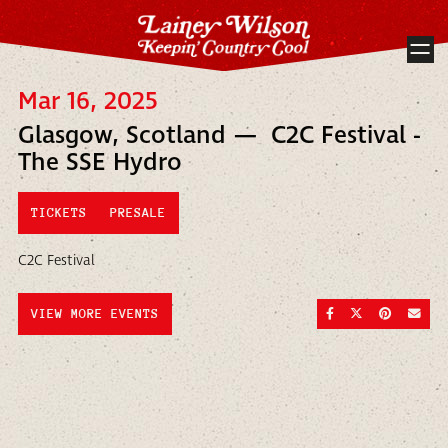
Mar 16, 2025
Glasgow, Scotland — C2C Festival -
The SSE Hydro
TICKETS
PRESALE
C2C Festival
SHARE ON FACEBOO
SHARE ON TWI
SHARE ON
SEND
VIEW MORE EVENTS