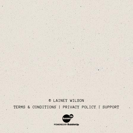
© LAINEY WILSON
TERMS & CONDITIONS
PRIVACY POLICY
SUPPORT
Website Development & Design by Bubble