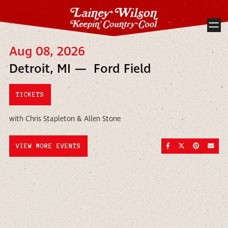
Aug 08, 2026
Detroit, MI — Ford Field
TICKETS
with Chris Stapleton & Allen Stone
SHARE ON FACEBOO
SHARE ON TWI
SHARE ON
SEND
VIEW MORE EVENTS