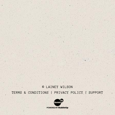
© LAINEY WILSON
TERMS & CONDITIONS
PRIVACY POLICY
SUPPORT
Website Development & Design by Bubble