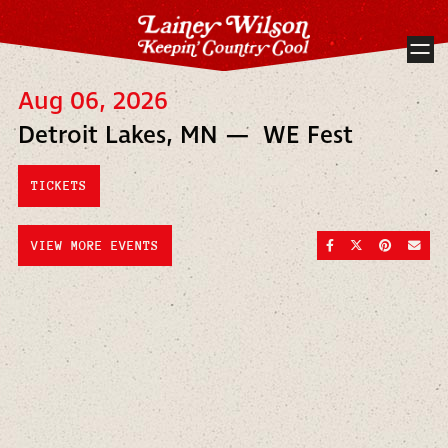
Aug 06, 2026
Detroit Lakes, MN — WE Fest
TICKETS
SHARE ON FACEBOO
SHARE ON TWI
SHARE ON
SEND
VIEW MORE EVENTS