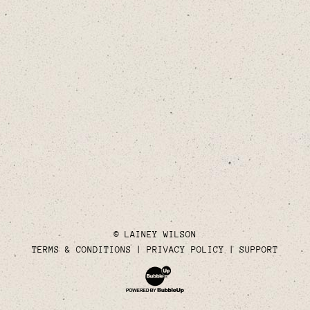
© LAINEY WILSON
TERMS & CONDITIONS
PRIVACY POLICY
SUPPORT
Website Development & Design by Bubble