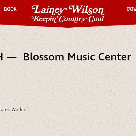
H BOOK
CO
H — Blossom Music Center
auren Watkins