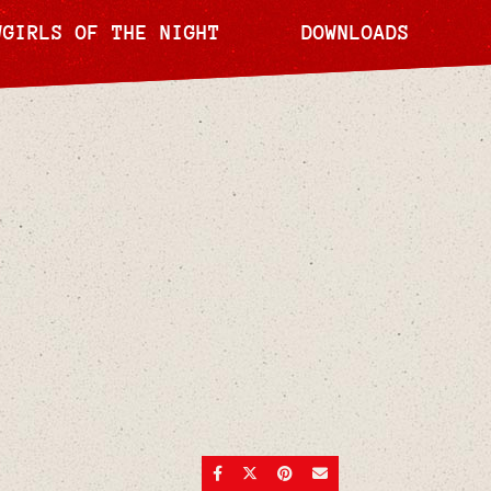
WGIRLS OF THE NIGHT
DOWNLOADS
SHARE ON FACEBOOK
SHARE ON TWITTER
SHARE ON PINTEREST
SEND AN EMAIL