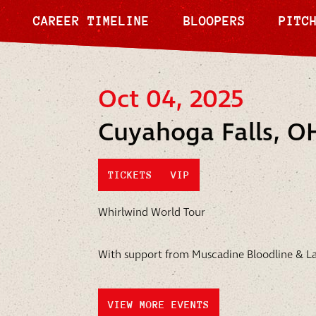
CAREER TIMELINE
BLOOPERS
PITC
Oct 04, 2025
Cuyahoga Falls, O
TICKETS
VIP
Whirlwind World Tour
With support from Muscadine Bloodline & L
VIEW MORE EVENTS