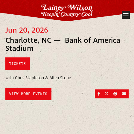
Jun 20, 2026
Charlotte, NC — Bank of America
Stadium
TICKETS
with Chris Stapleton & Allen Stone
SHARE ON FACEBOO
SHARE ON TWI
SHARE ON
SEND
VIEW MORE EVENTS