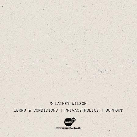
© LAINEY WILSON
TERMS & CONDITIONS
PRIVACY POLICY
SUPPORT
Website Development & Design by Bubble