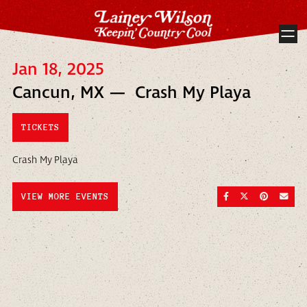
Jan 18, 2025
Cancun, MX — Crash My Playa
TICKETS
Crash My Playa
SHARE ON FACEBOO
SHARE ON TWI
SHARE ON
SEND
VIEW MORE EVENTS