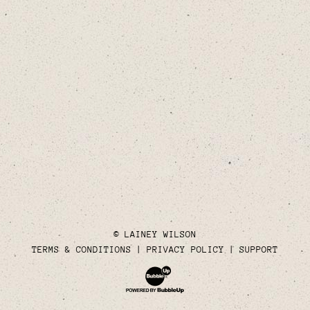
© LAINEY WILSON
TERMS & CONDITIONS
PRIVACY POLICY
SUPPORT
Website Development & Design by Bubble