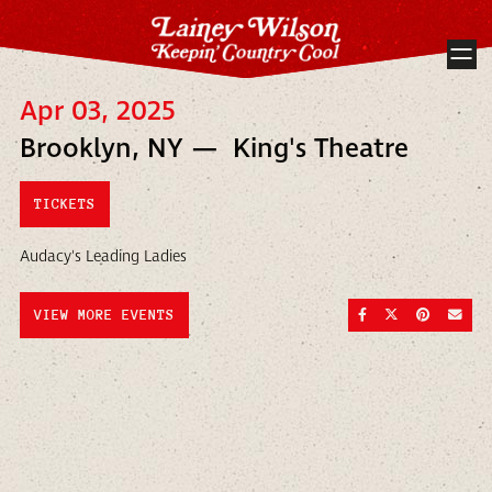
Apr 03, 2025
Brooklyn, NY — King's Theatre
TICKETS
Audacy's Leading Ladies
SHARE ON FACEBOO
SHARE ON TWI
SHARE ON
SEND
VIEW MORE EVENTS