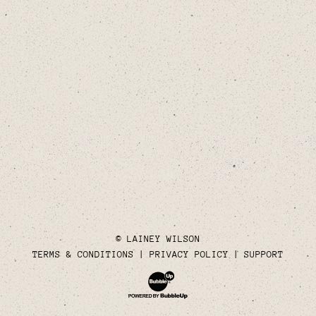
© LAINEY WILSON
TERMS & CONDITIONS
PRIVACY POLICY
SUPPORT
Website Development & Design by Bubble