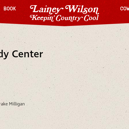
H BOOK
CO
dy Center
ake Milligan