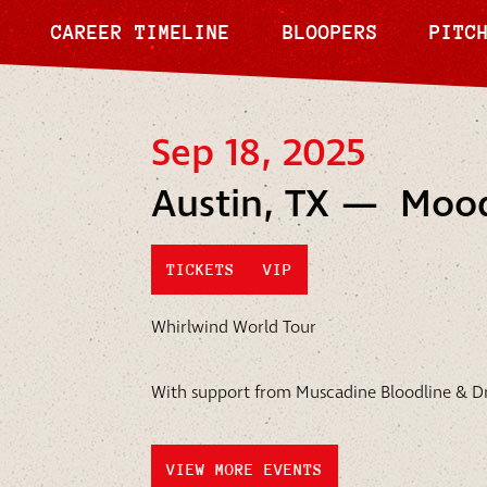
CAREER TIMELINE
BLOOPERS
PITC
Sep 18, 2025
Austin, TX — Moo
TICKETS
VIP
Whirlwind World Tour
With support from Muscadine Bloodline & Dr
VIEW MORE EVENTS