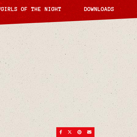
WGIRLS OF THE NIGHT
DOWNLOADS
SHARE ON FACEBOOK
SHARE ON TWITTER
SHARE ON PINTEREST
SEND AN EMAIL