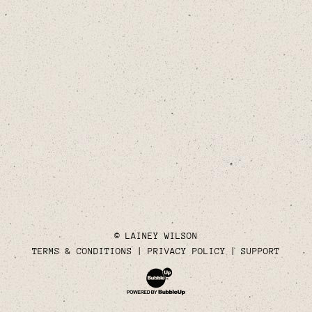
© LAINEY WILSON
TERMS & CONDITIONS
PRIVACY POLICY
SUPPORT
Website Development & Design by Bubble