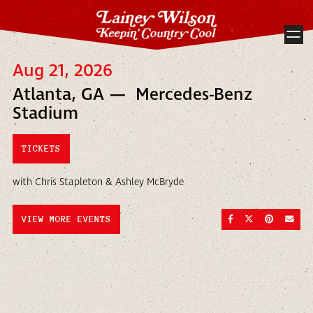
Aug 21, 2026
Atlanta, GA — Mercedes-Benz
Stadium
TICKETS
with Chris Stapleton & Ashley McBryde
SHARE ON FACEBOO
SHARE ON TWI
SHARE ON
SEND
VIEW MORE EVENTS