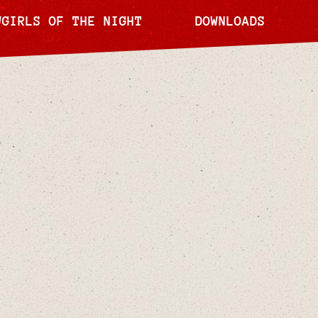
WGIRLS OF THE NIGHT
DOWNLOADS