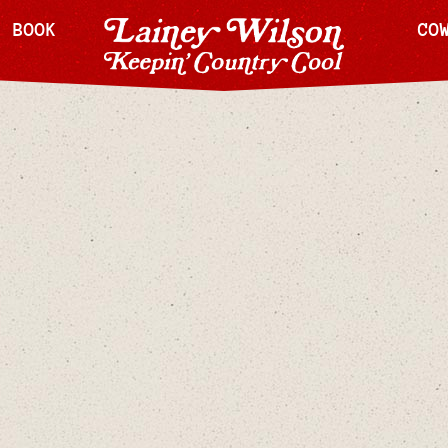
H BOOK
CO