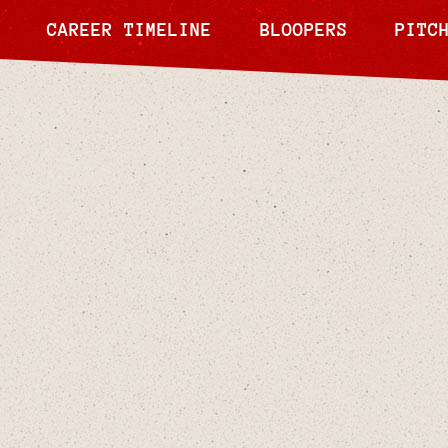
CAREER TIMELINE
BLOOPERS
PITC
Tamika