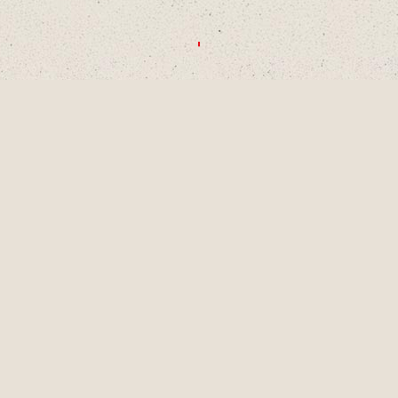
CHOOSE A DECADE OR SWIPE TO
EXPLORE
1990S
2000S
2010S
2020S
AUG
2001
LAINEY TURNS 9
YEARS OLD, A
PIVOTAL MOMENT
IN DEVELOPMENT
AS A SINGER-
SONGWRITER AND
WRITES HER
FIRST SONG,
"LUCKY ME" AND
GETS HER FIRST