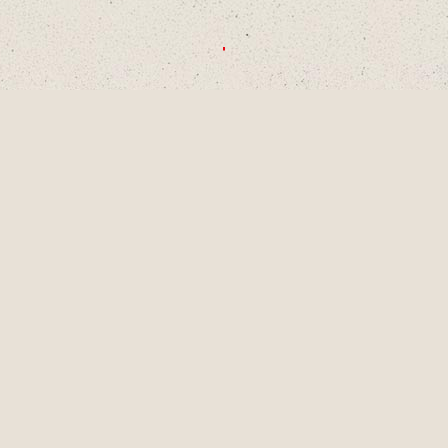
CHOOSE A DECADE OR SWIPE TO
EXPLORE
1990S
2000S
2010S
2020S
AUG
2001
LAINEY TURNS 9
YEARS OLD, A
PIVOTAL MOMENT
IN DEVELOPMENT
AS A SINGER-
SONGWRITER AND
WRITES HER
FIRST SONG,
"LUCKY ME" AND
GETS HER FIRST