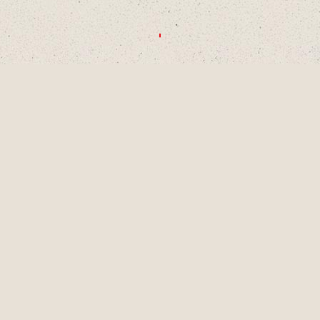
CHOOSE A DECADE OR SWIPE TO
EXPLORE
1990S
2000S
2010S
2020S
AUG
2001
LAINEY TURNS 9
YEARS OLD, A
PIVOTAL MOMENT
IN DEVELOPMENT
AS A SINGER-
SONGWRITER AND
WRITES HER
FIRST SONG,
"LUCKY ME" AND
GETS HER FIRST