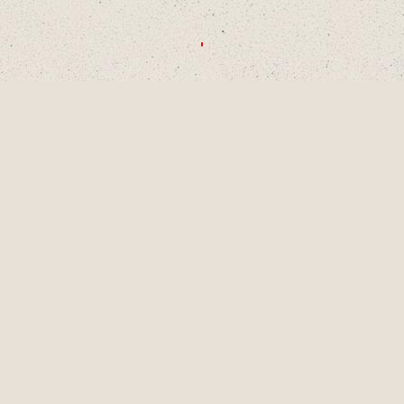
CHOOSE A DECADE OR SWIPE TO
EXPLORE
1990S
2000S
2010S
2020S
AUG
2001
LAINEY TURNS 9
YEARS OLD, A
PIVOTAL MOMENT
IN DEVELOPMENT
AS A SINGER-
SONGWRITER AND
WRITES HER
FIRST SONG,
"LUCKY ME" AND
GETS HER FIRST