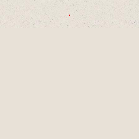
CHOOSE A DECADE OR SWIPE TO
EXPLORE
1990S
2000S
2010S
2020S
AUG
2001
LAINEY TURNS 9
YEARS OLD, A
PIVOTAL MOMENT
IN DEVELOPMENT
AS A SINGER-
SONGWRITER AND
WRITES HER
FIRST SONG,
"LUCKY ME" AND
GETS HER FIRST