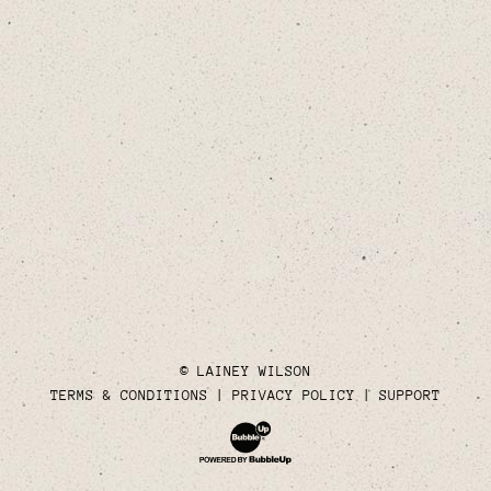
© LAINEY WILSON
TERMS & CONDITIONS
PRIVACY POLICY
SUPPORT
Website Development & Design by Bubble