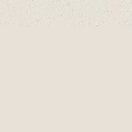
CHOOSE A DECADE OR SWIPE TO
EXPLORE
1990S
2000S
2010S
2020S
AUG
2001
LAINEY TURNS 9
YEARS OLD, A
PIVOTAL MOMENT
IN DEVELOPMENT
AS A SINGER-
SONGWRITER AND
WRITES HER
FIRST SONG,
"LUCKY ME" AND
GETS HER FIRST