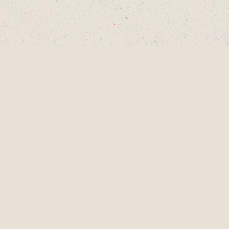
CHOOSE A DECADE OR SWIPE TO
EXPLORE
1990S
2000S
2010S
2020S
AUG
2001
LAINEY TURNS 9
YEARS OLD, A
PIVOTAL MOMENT
IN DEVELOPMENT
AS A SINGER-
SONGWRITER AND
WRITES HER
FIRST SONG,
"LUCKY ME" AND
GETS HER FIRST