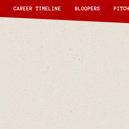
CAREER TIMELINE
BLOOPERS
PITC
May 21, 2024