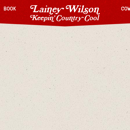
H BOOK
CO