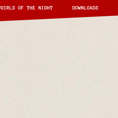
WGIRLS OF THE NIGHT
DOWNLOADS