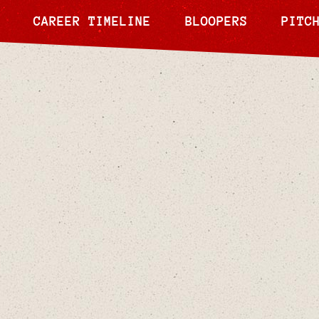
CAREER TIMELINE
BLOOPERS
PITC
Nov 20, 2024