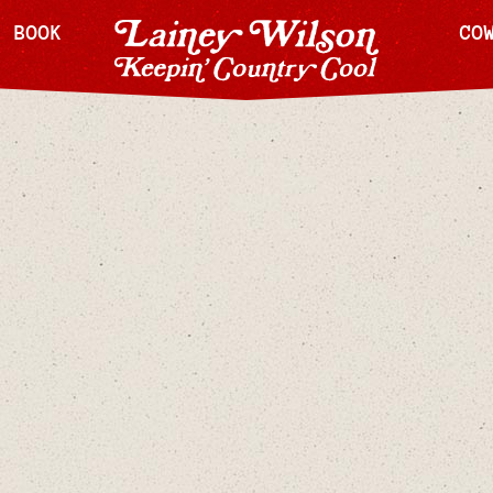
H BOOK
CO