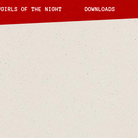
WGIRLS OF THE NIGHT
DOWNLOADS