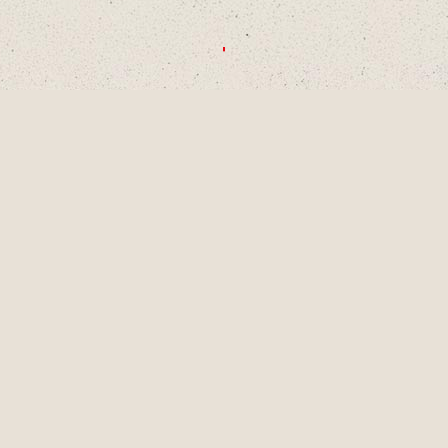
CHOOSE A DECADE OR SWIPE TO
EXPLORE
1990S
2000S
2010S
2020S
AUG
2001
LAINEY TURNS 9
YEARS OLD, A
PIVOTAL MOMENT
IN DEVELOPMENT
AS A SINGER-
SONGWRITER AND
WRITES HER
FIRST SONG,
"LUCKY ME" AND
GETS HER FIRST