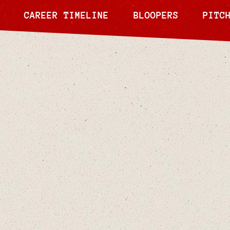
CAREER TIMELINE
BLOOPERS
PITC
Jun 9, 2024