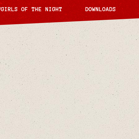
WGIRLS OF THE NIGHT
DOWNLOADS