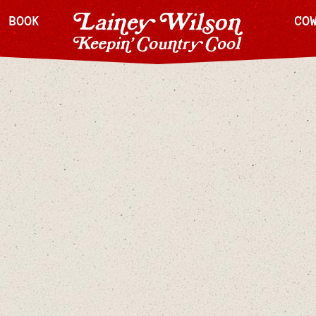
H BOOK
CO