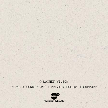
© LAINEY WILSON
TERMS & CONDITIONS
PRIVACY POLICY
SUPPORT
Website Development & Design by Bubble