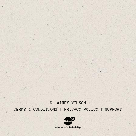
© LAINEY WILSON
TERMS & CONDITIONS
PRIVACY POLICY
SUPPORT
Website Development & Design by Bubble