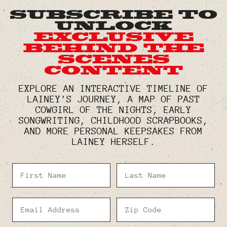
SUBSCRIBE TO
UNLOCK
EXCLUSIVE
BEHIND THE
SCENES
CONTENT
EXPLORE AN INTERACTIVE TIMELINE OF
LAINEY'S JOURNEY, A MAP OF PAST
COWGIRL OF THE NIGHTS, EARLY
SONGWRITING, CHILDHOOD SCRAPBOOKS,
AND MORE PERSONAL KEEPSAKES FROM
LAINEY HERSELF.