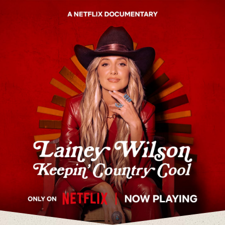
Lainey Wilson Keepin' Country Cool - O