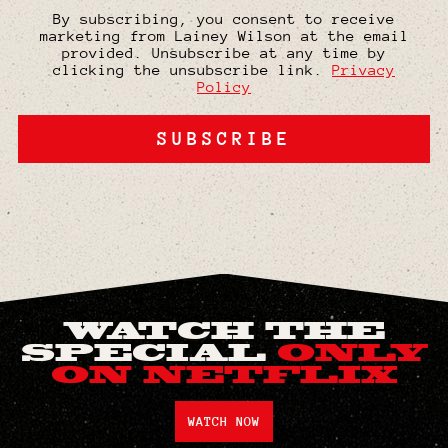
By subscribing, you consent to receive
marketing from Lainey Wilson at the email
provided. Unsubscribe at any time by
clicking the unsubscribe link.
Privacy
Policy
SUBSCRIBE
WATCH THE
SPECIAL
ONLY
ON NETFLIX
WATCH NOW